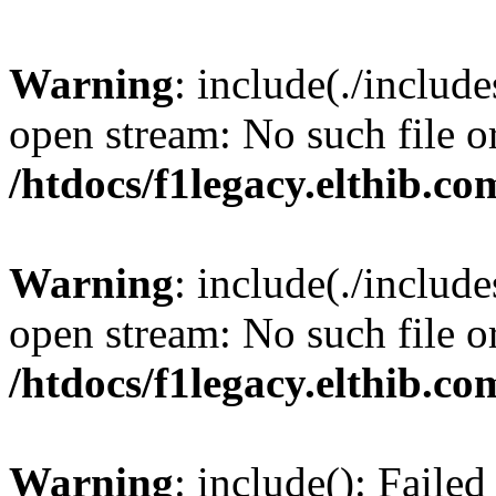
Warning
: include(./include
open stream: No such file or
/htdocs/f1legacy.elthib.co
Warning
: include(./include
open stream: No such file or
/htdocs/f1legacy.elthib.co
Warning
: include(): Faile