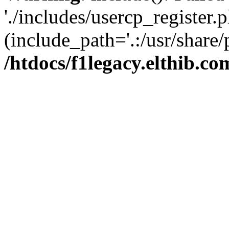
'./includes/usercp_register.p
(include_path='.:/usr/share/
/htdocs/f1legacy.elthib.co