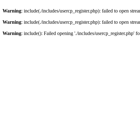
Warning
: include(./includes/usercp_register.php): failed to open stre
Warning
: include(./includes/usercp_register.php): failed to open stre
Warning
: include(): Failed opening './includes/usercp_register.php' f