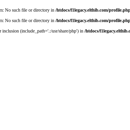
am: No such file or directory in
/htdocs/f1legacy.elthib.com/profile.ph
am: No such file or directory in
/htdocs/f1legacy.elthib.com/profile.ph
or inclusion (include_path='.:/usr/share/php') in
/htdocs/f1legacy.elthib