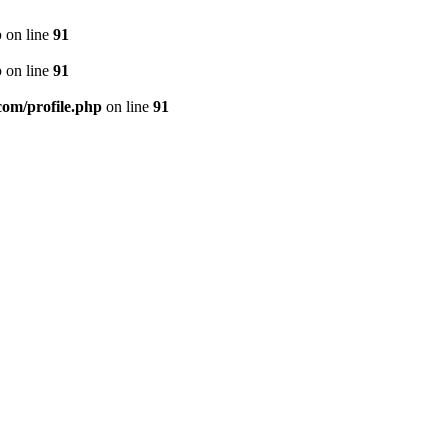
p
on line
91
p
on line
91
.com/profile.php
on line
91