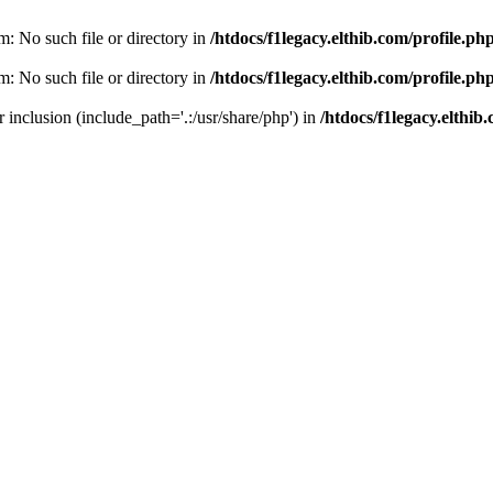
am: No such file or directory in
/htdocs/f1legacy.elthib.com/profile.ph
am: No such file or directory in
/htdocs/f1legacy.elthib.com/profile.ph
or inclusion (include_path='.:/usr/share/php') in
/htdocs/f1legacy.elthib