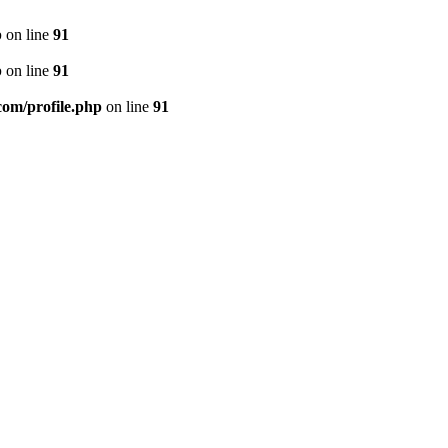
p
on line
91
p
on line
91
.com/profile.php
on line
91