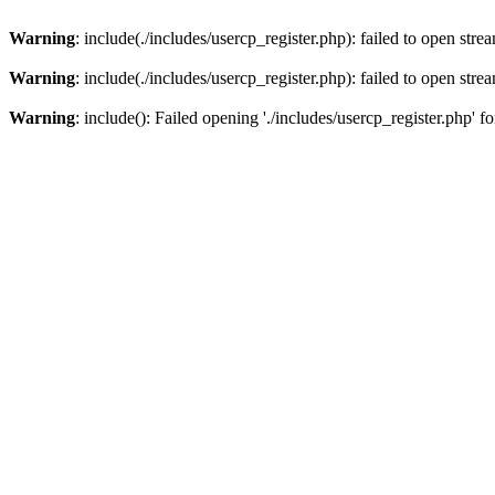
Warning
: include(./includes/usercp_register.php): failed to open stre
Warning
: include(./includes/usercp_register.php): failed to open stre
Warning
: include(): Failed opening './includes/usercp_register.php' f