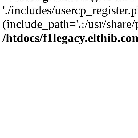
'./includes/usercp_register.p
(include_path='.:/usr/share/
/htdocs/f1legacy.elthib.co