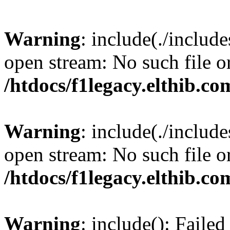
Warning
: include(./include
open stream: No such file or
/htdocs/f1legacy.elthib.co
Warning
: include(./include
open stream: No such file or
/htdocs/f1legacy.elthib.co
Warning
: include(): Faile