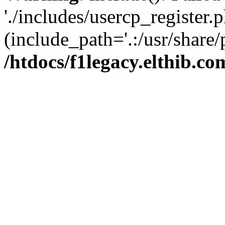
'./includes/usercp_register.p
(include_path='.:/usr/share/
/htdocs/f1legacy.elthib.co