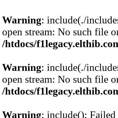
Warning
: include(./include
open stream: No such file or
/htdocs/f1legacy.elthib.co
Warning
: include(./include
open stream: No such file or
/htdocs/f1legacy.elthib.co
Warning
: include(): Faile