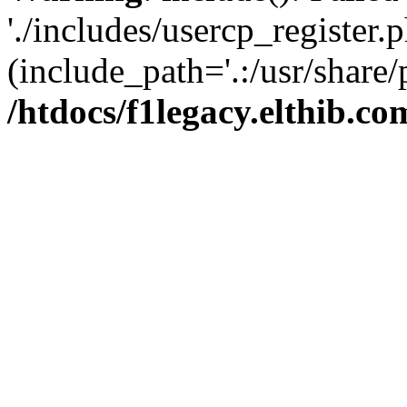
'./includes/usercp_register.p
(include_path='.:/usr/share/
/htdocs/f1legacy.elthib.co