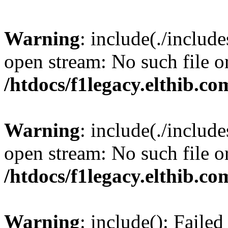
Warning
: include(./include
open stream: No such file or
/htdocs/f1legacy.elthib.co
Warning
: include(./include
open stream: No such file or
/htdocs/f1legacy.elthib.co
Warning
: include(): Faile