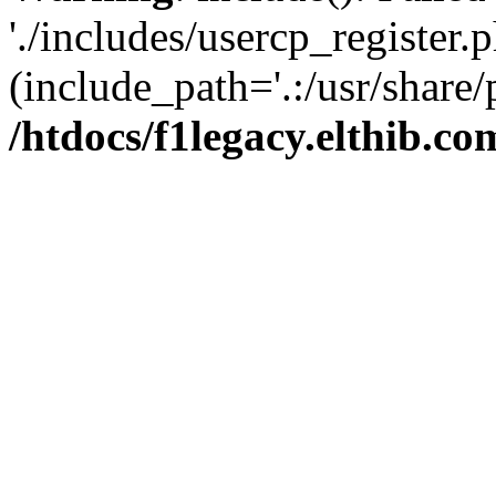
'./includes/usercp_register.p
(include_path='.:/usr/share/
/htdocs/f1legacy.elthib.co