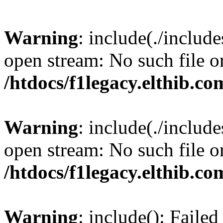
Warning
: include(./include
open stream: No such file or
/htdocs/f1legacy.elthib.co
Warning
: include(./include
open stream: No such file or
/htdocs/f1legacy.elthib.co
Warning
: include(): Faile