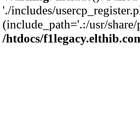
'./includes/usercp_register.p
(include_path='.:/usr/share/
/htdocs/f1legacy.elthib.co