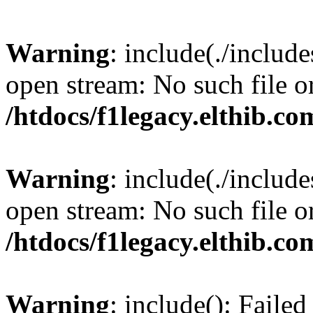
Warning
: include(./include
open stream: No such file or
/htdocs/f1legacy.elthib.co
Warning
: include(./include
open stream: No such file or
/htdocs/f1legacy.elthib.co
Warning
: include(): Faile