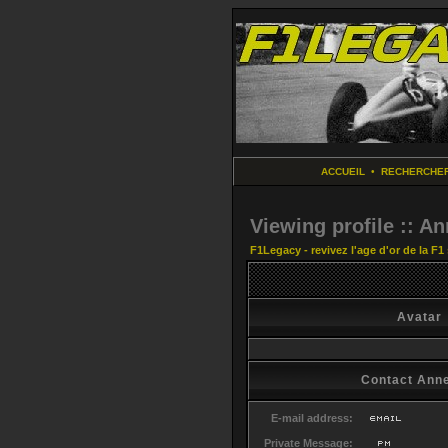
ACCUEIL
•
RECHERCHE
Viewing profile :: A
F1Legacy - revivez l'age d'or de la F1
Avatar
Contact Ann
E-mail address:
Private Message: