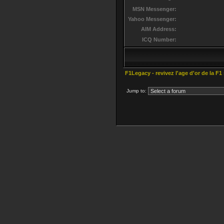
MSN Messenger:
Yahoo Messenger:
AIM Address:
ICQ Number:
F1Legacy - revivez l'age d'or de la F1
Jump to: