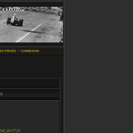
ES PRIVÉS
•
CONNEXION
aC
p?ad_id=7714