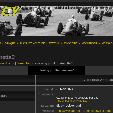
R
•
BANQUE
•
PLAYLIST YOUTUBE
•
TWITCH
•
S'INSCRIRE
•
MON PROFIL
•
MESSAG
nnettaC
 sur rFactor | Forum Index
» Viewing profile :: AnnettaC
Viewing profile :: AnnettaC
All about Annett
25 Nov 2024
Joined:
Total posts:
3
ettaC
[0.23% of total / 0.00 posts per day]
Find all posts by AnnettaC
Nieuw-Lekkerland
Location:
http://www.bubooks.com/displayclsfd.ph
Website: