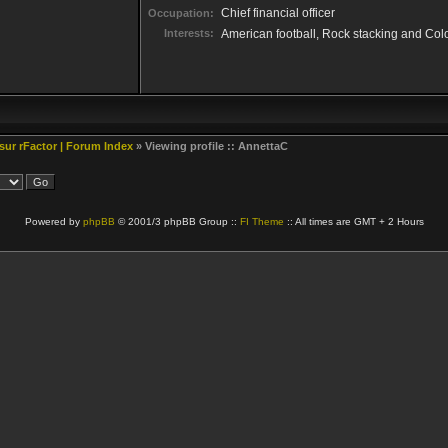
Chief financial officer
Occupation:
Interests:
American football, Rock stacking and Col
 sur rFactor | Forum Index
» Viewing profile :: AnnettaC
Powered by
phpBB
© 2001/3 phpBB Group ::
FI Theme
:: All times are GMT + 2 Hours