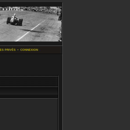
ES PRIVÉS
•
CONNEXION