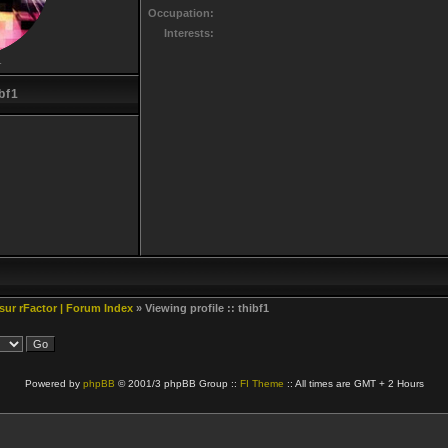
Occupation:
Interests:
r
bf1
 sur rFactor | Forum Index
» Viewing profile :: thibf1
Powered by
phpBB
© 2001/3 phpBB Group ::
FI Theme
:: All times are GMT + 2 Hours