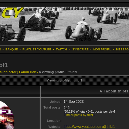
R
•
BANQUE
•
PLAYLIST YOUTUBE
•
TWITCH
•
S'INSCRIRE
•
MON PROFIL
•
MESSAG
bf1
 sur rFactor | Forum Index
» Viewing profile :: thibf1
Viewing profile :: thibf1
All about thibf1
14 Sep 2023
Joined:
Total posts:
645
[50.19% of total / 0.61 posts per day]
Find all posts by thibf1
Location:
https://www.youtube.com/@thibf1
Website: