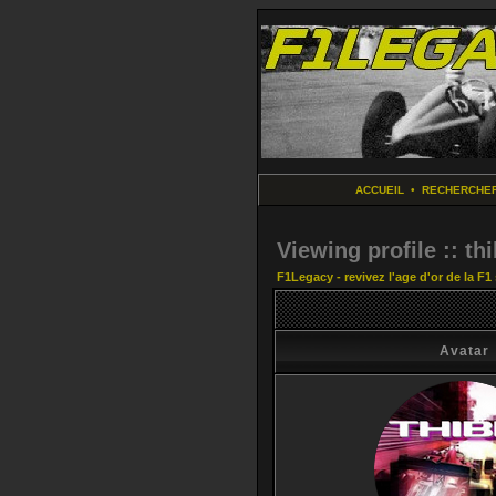
ACCUEIL
•
RECHERCHE
Viewing profile :: thi
F1Legacy - revivez l'age d'or de la F1
Avatar