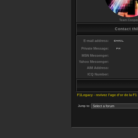
Team Coope
Contact thi
E-mail address:
Private Message:
MSN Messenger:
Yahoo Messenger:
AIM Address:
ICQ Number:
F1Legacy - revivez l'age d'or de la F1
Jump to: