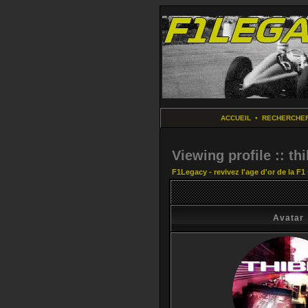
ACCUEIL
•
RECHERCHE
Viewing profile :: thi
F1Legacy - revivez l'age d'or de la F1
Avatar