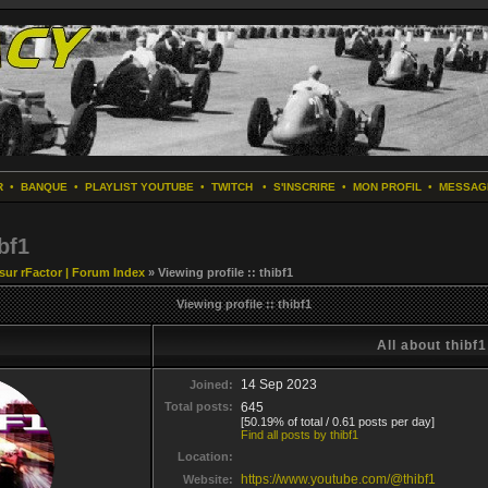
R
•
BANQUE
•
PLAYLIST YOUTUBE
•
TWITCH
•
S'INSCRIRE
•
MON PROFIL
•
MESSAG
bf1
 sur rFactor | Forum Index
» Viewing profile :: thibf1
Viewing profile :: thibf1
All about thibf1
14 Sep 2023
Joined:
Total posts:
645
[50.19% of total / 0.61 posts per day]
Find all posts by thibf1
Location:
https://www.youtube.com/@thibf1
Website: