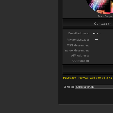
Team Coope
Contact thi
E-mail address:
Private Message:
MSN Messenger:
Yahoo Messenger:
AIM Address:
ICQ Number:
F1Legacy - revivez l'age d'or de la F1
Jump to: