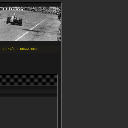
ES PRIVÉS
•
CONNEXION