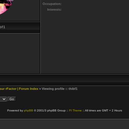
Occupation:
Interests:
r
bf1
 sur rFactor | Forum Index
» Viewing profile :: thibf1
Powered by
phpBB
© 2001/3 phpBB Group ::
FI Theme
:: All times are GMT + 2 Hours