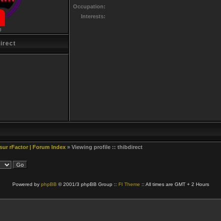
Occupation:
Interests:
g
irect
 sur rFactor | Forum Index
» Viewing profile :: thibdirect
Powered by
phpBB
© 2001/3 phpBB Group ::
FI Theme
:: All times are GMT + 2 Hours