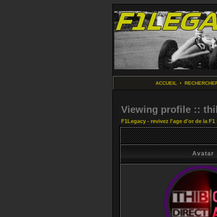
ACCUEIL
•
RECHERCHE
Viewing profile :: th
F1Legacy - revivez l'age d'or de la F1
Avatar