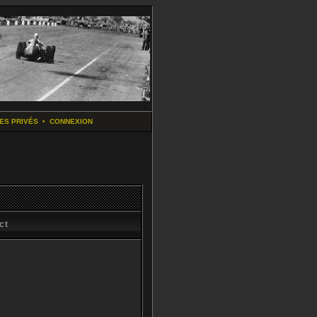
ES PRIVÉS
•
CONNEXION
ct