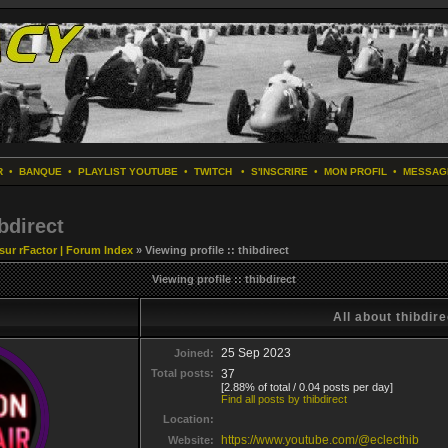
R
•
BANQUE
•
PLAYLIST YOUTUBE
•
TWITCH
•
S'INSCRIRE
•
MON PROFIL
•
MESSAG
ibdirect
 sur rFactor | Forum Index
» Viewing profile :: thibdirect
Viewing profile :: thibdirect
All about thibdire
25 Sep 2023
Joined:
Total posts:
37
[2.88% of total / 0.04 posts per day]
Find all posts by thibdirect
Location:
https://www.youtube.com/@eclecthib
Website: