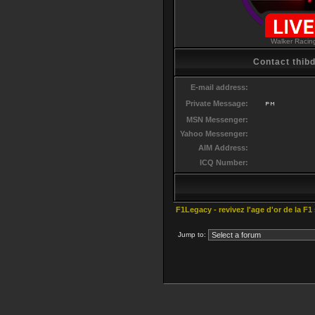
Walker Racin
Contact thibd
E-mail address:
Private Message:
MSN Messenger:
Yahoo Messenger:
AIM Address:
ICQ Number:
F1Legacy - revivez l'age d'or de la F1
Jump to: