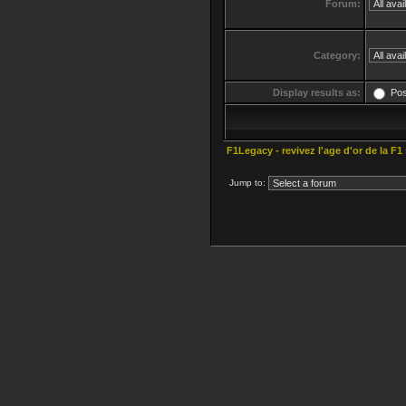
Forum:
Category:
Display results as:
Po
F1Legacy - revivez l'age d'or de la F1
Jump to: