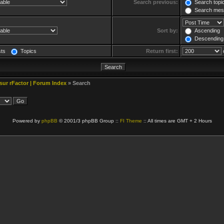
Search previous:
Search topic
Search mess
Sort by:
Ascending
Descending
sts
Topics
Return first:
 sur rFactor | Forum Index
» Search
Powered by
phpBB
© 2001/3 phpBB Group ::
FI Theme
:: All times are GMT + 2 Hours