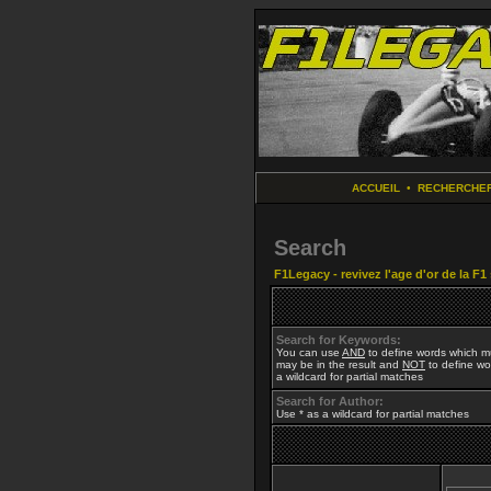
ACCUEIL
•
RECHERCHE
Search
F1Legacy - revivez l'age d'or de la F1
Search for Keywords:
You can use
AND
to define words which mu
may be in the result and
NOT
to define wor
a wildcard for partial matches
Search for Author:
Use * as a wildcard for partial matches