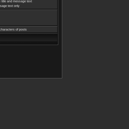
 title and message text
age text only
characters of posts