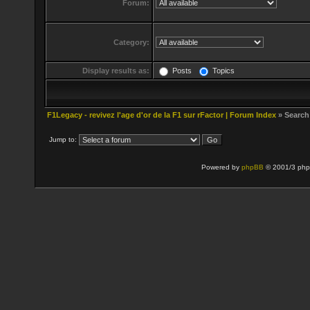
Forum:
Category:
Display results as:
Posts
Topics
F1Legacy - revivez l'age d'or de la F1 sur rFactor | Forum Index
» Search
Jump to:
Powered by
phpBB
© 2001/3 php