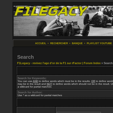
ACCUEIL
•
RECHERCHER
•
BANQUE
•
PLAYLIST YOUTUBE
Search
F1Legacy - revivez l'age d'or de la F1 sur rFactor | Forum Index
» Search
Search for Keywords:
You can use
AND
to define words which must be in the results,
OR
to define word
may be in the result and
NOT
to define words which should not be in the result. U
a wildcard for partial matches
Search for Author:
Use * as a wildcard for partial matches