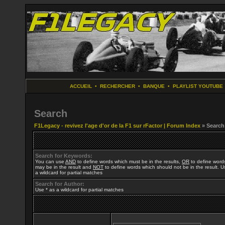
ACCUEIL
•
RECHERCHER
•
BANQUE
•
PLAYLIST YOUTUBE
Search
F1Legacy - revivez l'age d'or de la F1 sur rFactor | Forum Index
» Search
Search for Keywords:
You can use
AND
to define words which must be in the results,
OR
to define word
may be in the result and
NOT
to define words which should not be in the result. U
a wildcard for partial matches
Search for Author:
Use * as a wildcard for partial matches