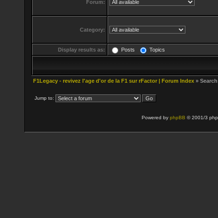
Forum:
Category:
Display results as:
Posts
Topics
F1Legacy - revivez l'age d'or de la F1 sur rFactor | Forum Index
» Search
Jump to:
Powered by
phpBB
© 2001/3 php