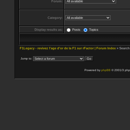
Forum:
Category:
Display results as:
Posts
Topics
F1Legacy - revivez l'age d'or de la F1 sur rFactor | Forum Index
» Search
Jump to:
Powered by
phpBB
© 2001/3 php