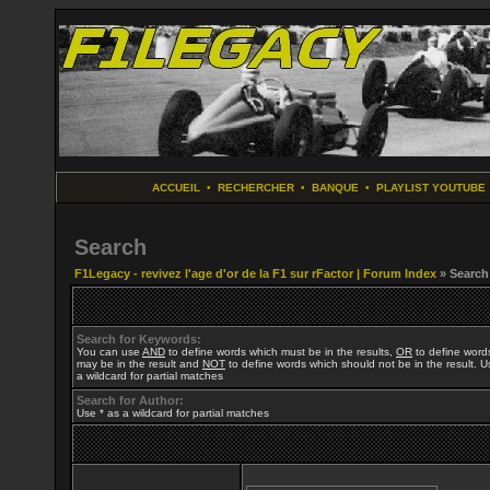
ACCUEIL
•
RECHERCHER
•
BANQUE
•
PLAYLIST YOUTUBE
Search
F1Legacy - revivez l'age d'or de la F1 sur rFactor | Forum Index
» Search
Search for Keywords:
You can use
AND
to define words which must be in the results,
OR
to define word
may be in the result and
NOT
to define words which should not be in the result. U
a wildcard for partial matches
Search for Author:
Use * as a wildcard for partial matches