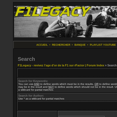
ACCUEIL
•
RECHERCHER
•
BANQUE
•
PLAYLIST YOUTUBE
Search
F1Legacy - revivez l'age d'or de la F1 sur rFactor | Forum Index
» Search
Search for Keywords:
You can use
AND
to define words which must be in the results,
OR
to define word
may be in the result and
NOT
to define words which should not be in the result. U
a wildcard for partial matches
Search for Author:
Use * as a wildcard for partial matches