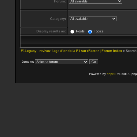
Forum:
Category:
Display results as:
Posts
Topics
F1Legacy - revivez l'age d'or de la F1 sur rFactor | Forum Index
» Search
Jump to:
Powered by
phpBB
© 2001/3 php