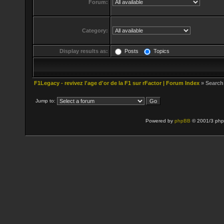
Forum:
Category:
Display results as:
Posts
Topics
F1Legacy - revivez l'age d'or de la F1 sur rFactor | Forum Index
» Search
Jump to:
Powered by
phpBB
© 2001/3 php