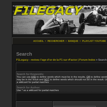
ACCUEIL
•
RECHERCHER
•
BANQUE
•
PLAYLIST YOUTUBE
Search
F1Legacy - revivez l'age d'or de la F1 sur rFactor | Forum Index
» Search
Search for Keywords:
You can use
AND
to define words which must be in the results,
OR
to define word
may be in the result and
NOT
to define words which should not be in the result. U
a wildcard for partial matches
Search for Author:
Use * as a wildcard for partial matches