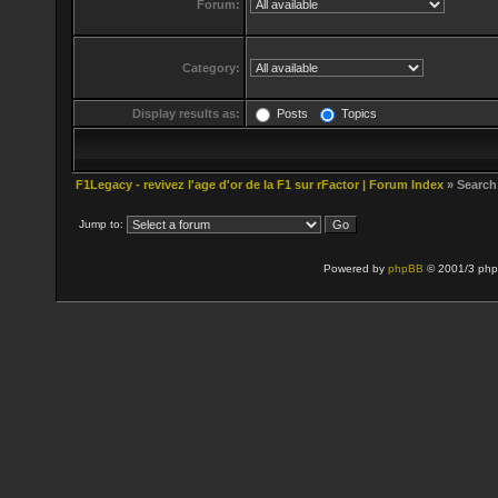
Forum:
Category:
Display results as:
Posts
Topics
F1Legacy - revivez l'age d'or de la F1 sur rFactor | Forum Index
» Search
Jump to:
Powered by
phpBB
© 2001/3 php