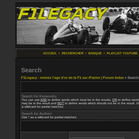
ACCUEIL
•
RECHERCHER
•
BANQUE
•
PLAYLIST YOUTUBE
Search
F1Legacy - revivez l'age d'or de la F1 sur rFactor | Forum Index
» Search
Search for Keywords:
You can use
AND
to define words which must be in the results,
OR
to define word
may be in the result and
NOT
to define words which should not be in the result. U
a wildcard for partial matches
Search for Author:
Use * as a wildcard for partial matches