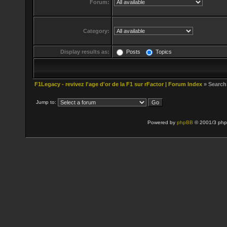
Forum:
Category:
Display results as:
Posts
Topics
F1Legacy - revivez l'age d'or de la F1 sur rFactor | Forum Index
» Search
Jump to:
Powered by
phpBB
© 2001/3 php