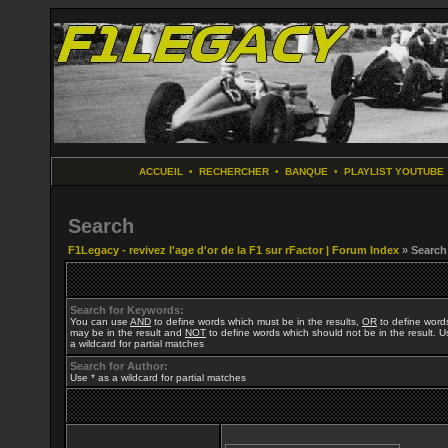
ACCUEIL
•
RECHERCHER
•
BANQUE
•
PLAYLIST YOUTUBE
Search
F1Legacy - revivez l'age d'or de la F1 sur rFactor | Forum Index
» Search
Search for Keywords:
You can use
AND
to define words which must be in the results,
OR
to define word
may be in the result and
NOT
to define words which should not be in the result. U
a wildcard for partial matches
Search for Author:
Use * as a wildcard for partial matches