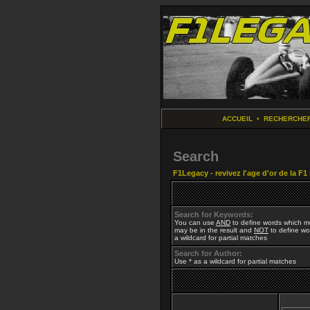
ACCUEIL
•
RECHERCHE
Search
F1Legacy - revivez l'age d'or de la F1
Search for Keywords:
You can use
AND
to define words which mu
may be in the result and
NOT
to define wor
a wildcard for partial matches
Search for Author:
Use * as a wildcard for partial matches