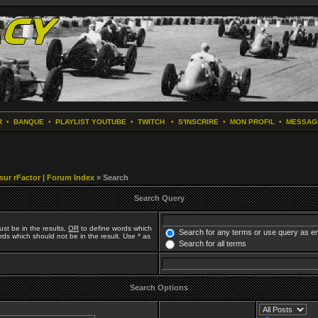
R
•
BANQUE
•
PLAYLIST YOUTUBE
•
TWITCH
•
S'INSCRIRE
•
MON PROFIL
•
MESSAG
 sur rFactor | Forum Index
» Search
Search Query
st be in the results,
OR
to define words which
Search for any terms or use query as e
ds which should not be in the result. Use * as
Search for all terms
Search Options