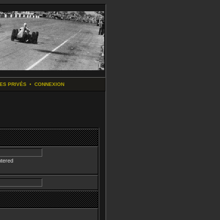
ES PRIVÉS
•
CONNEXION
ntered