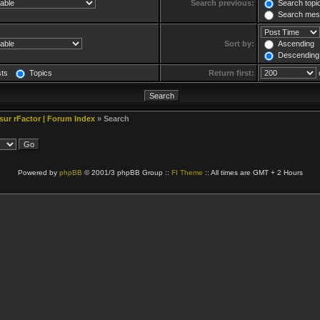
Search previous:
Search topic
Search mess
Sort by:
Ascending
Descending
sts
Topics
Return first:
 sur rFactor | Forum Index
» Search
Powered by
phpBB
© 2001/3 phpBB Group ::
FI Theme
:: All times are GMT + 2 Hours