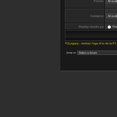
Forum:
Category:
Display results as:
Po
F1Legacy - revivez l'age d'or de la F1
Jump to: