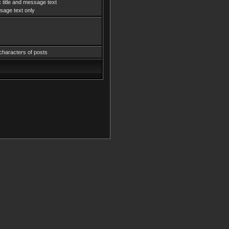
 title and message text
age text only
characters of posts