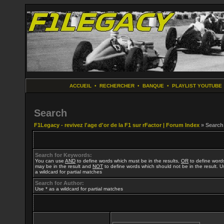
ACCUEIL
•
RECHERCHER
•
BANQUE
•
PLAYLIST YOUTUBE
Search
F1Legacy - revivez l'age d'or de la F1 sur rFactor | Forum Index
» Search
Search for Keywords:
You can use
AND
to define words which must be in the results,
OR
to define word
may be in the result and
NOT
to define words which should not be in the result. U
a wildcard for partial matches
Search for Author:
Use * as a wildcard for partial matches