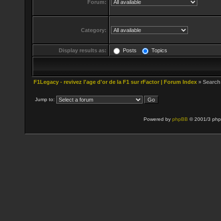
Forum:
Category:
Display results as:
Posts
Topics
F1Legacy - revivez l'age d'or de la F1 sur rFactor | Forum Index
» Search
Jump to:
Powered by
phpBB
© 2001/3 php