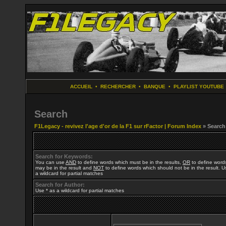
ACCUEIL
•
RECHERCHER
•
BANQUE
•
PLAYLIST YOUTUBE
Search
F1Legacy - revivez l'age d'or de la F1 sur rFactor | Forum Index
» Search
Search for Keywords:
You can use
AND
to define words which must be in the results,
OR
to define word
may be in the result and
NOT
to define words which should not be in the result. U
a wildcard for partial matches
Search for Author:
Use * as a wildcard for partial matches