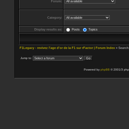
Forum:
Category:
Display results as:
Posts
Topics
F1Legacy - revivez l'age d'or de la F1 sur rFactor | Forum Index
» Search
Jump to:
Powered by
phpBB
© 2001/3 php