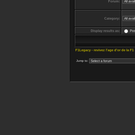
Forum:
Category:
Display results as:
Po
F1Legacy - revivez l'age d'or de la F1
Jump to: