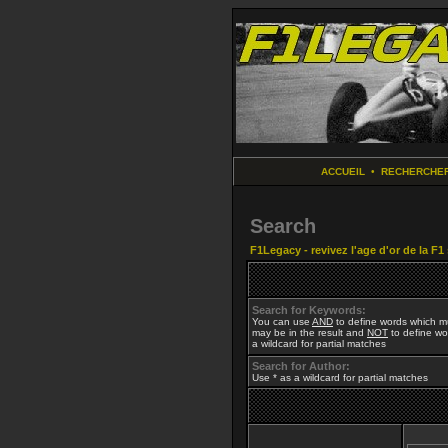
ACCUEIL
•
RECHERCHE
Search
F1Legacy - revivez l'age d'or de la F1
Search for Keywords:
You can use
AND
to define words which mu
may be in the result and
NOT
to define wor
a wildcard for partial matches
Search for Author:
Use * as a wildcard for partial matches