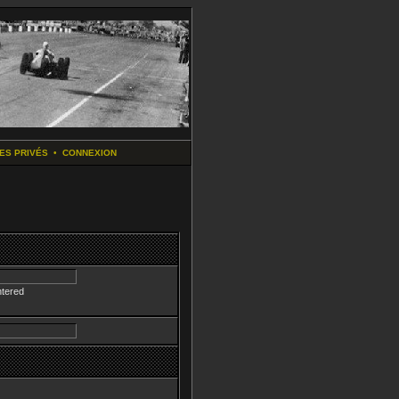
ES PRIVÉS
•
CONNEXION
ntered