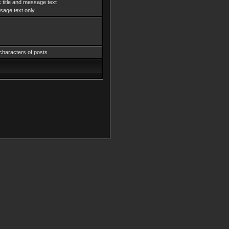
 title and message text
age text only
characters of posts