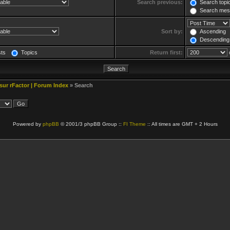
Search previous:
Search topic
Search mess
Sort by:
Ascending
Descending
sts
Topics
Return first:
 sur rFactor | Forum Index
» Search
Powered by
phpBB
© 2001/3 phpBB Group ::
FI Theme
:: All times are GMT + 2 Hours