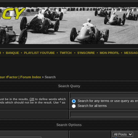
R
•
BANQUE
•
PLAYLIST YOUTUBE
•
TWITCH
•
S'INSCRIRE
•
MON PROFIL
•
MESSAG
 sur rFactor | Forum Index
» Search
Search Query
st be in the results,
OR
to define words which
Search for any terms or use query as e
ds which should not be in the result. Use * as
Search for all terms
Search Options