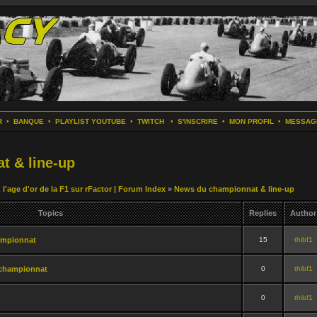
R
•
BANQUE
•
PLAYLIST YOUTUBE
•
TWITCH
•
S'INSCRIRE
•
MON PROFIL
•
MESSAG
t & line-up
 l'age d'or de la F1 sur rFactor | Forum Index
»
News du championnat & line-up
Topics
Replies
Author
ampionnat
15
thibf1
championnat
0
thibf1
0
thibf1