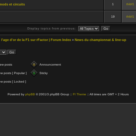
mods et circuits
1
thibf1
19
thibf1
Display topics from previous:
 l'age d'or de la F1 sur rFactor | Forum Index
»
News du championnat & line-up
ew posts
Announcement
w posts [ Popular ]
Sticky
w posts [ Locked ]
Powered by
phpBB
© 2001/3 phpBB Group ::
FI Theme
:: All times are GMT + 2 Hours