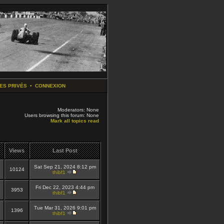
ES PRIVÉS
•
CONNEXION
Moderators: None
Users browsing this forum: None
Mark all topics read
Views
Last Post
Sat Sep 21, 2024 8:12 pm
10124
thibf1
Fri Dec 22, 2023 4:44 pm
3953
thibf1
Tue Mar 31, 2026 9:01 pm
1396
thibf1