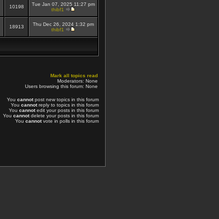
Tue Jan 07, 2025 11:27 pm
10198
thibf1
Thu Dec 26, 2024 1:32 pm
18913
thibf1
Mark all topics read
Moderators: None
Users browsing this forum: None
You
cannot
post new topics in this forum
You
cannot
reply to topics in this forum
You
cannot
edit your posts in this forum
You
cannot
delete your posts in this forum
You
cannot
vote in polls in this forum