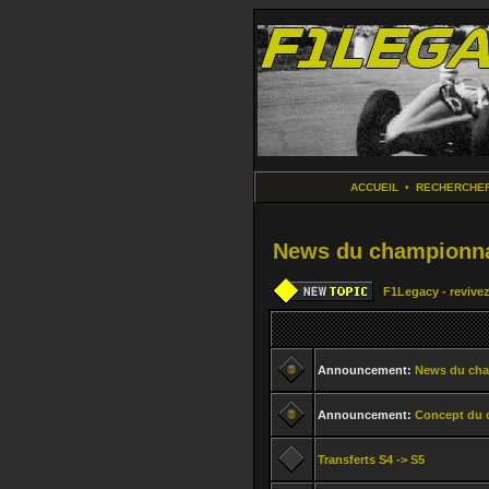
ACCUEIL
•
RECHERCHE
News du championna
F1Legacy - revivez
Announcement:
News du ch
Announcement:
Concept du 
Transferts S4 -> S5