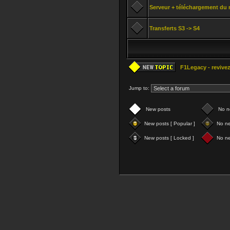
Serveur + téléchargement du 
Transferts S3 -> S4
F1Legacy - revivez
Jump to:
New posts
No n
New posts [ Popular ]
No ne
New posts [ Locked ]
No ne