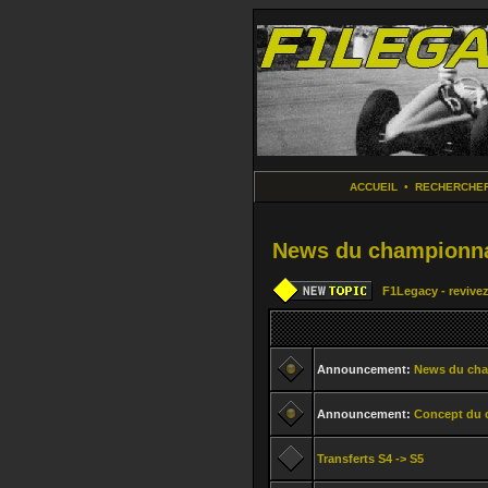
ACCUEIL
•
RECHERCHE
News du championna
F1Legacy - revivez
Announcement:
News du ch
Announcement:
Concept du 
Transferts S4 -> S5