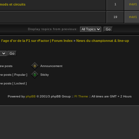
mods et circuits
1
thibf1
19
thibf1
Display topics from previous:
 l'age d'or de la F1 sur rFactor | Forum Index
»
News du championnat & line-up
ew posts
Announcement
w posts [ Popular ]
Sticky
w posts [ Locked ]
Powered by
phpBB
© 2001/3 phpBB Group ::
FI Theme
:: All times are GMT + 2 Hours