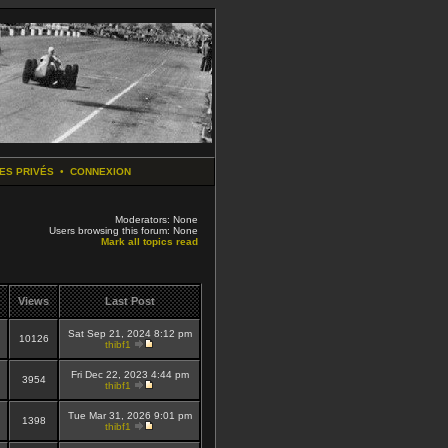
ES PRIVÉS
•
CONNEXION
Moderators: None
Users browsing this forum: None
Mark all topics read
Views
Last Post
Sat Sep 21, 2024 8:12 pm
10126
thibf1
Fri Dec 22, 2023 4:44 pm
3954
thibf1
Tue Mar 31, 2026 9:01 pm
1398
thibf1