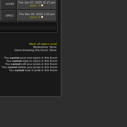
Tue Jan 07, 2025 11:27 pm
10198
thibf1
Thu Dec 26, 2024 1:32 pm
18921
thibf1
Mark all topics read
Moderators: None
Users browsing this forum: None
You
cannot
post new topics in this forum
You
cannot
reply to topics in this forum
You
cannot
edit your posts in this forum
You
cannot
delete your posts in this forum
You
cannot
vote in polls in this forum