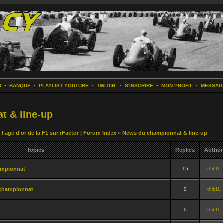
R
•
BANQUE
•
PLAYLIST YOUTUBE
•
TWITCH
•
S'INSCRIRE
•
MON PROFIL
•
MESSAG
t & line-up
 l'age d'or de la F1 sur rFactor | Forum Index
»
News du championnat & line-up
Topics
Replies
Author
ampionnat
15
thibf1
championnat
0
thibf1
0
thibf1