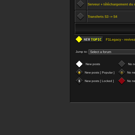
Serveur + téléchargement du 
Transferts S3 -> S4
F1Legacy - revivez
Jump to:
New posts
No n
New posts [ Popular ]
No ne
New posts [ Locked ]
No ne