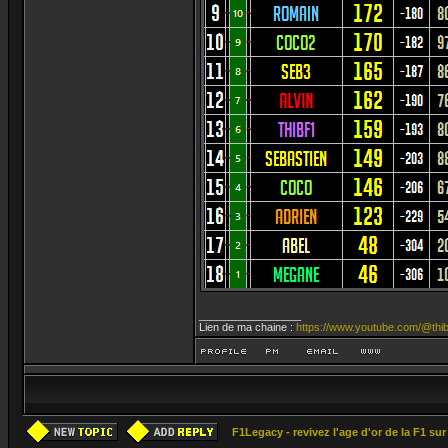
_________________
Lien de ma chaine :
https://www.youtube.com/@thib
F1Legacy - revivez l'age d'or de la F1 su