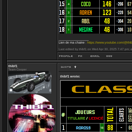
_________________
Lien de ma chaine :
https://www.youtube.com/@thib
Last edited by thibf1 on Wed Apr 30, 2025 7:47 pm; ed
thibf1
Team Cooper
thibf1 wrote: