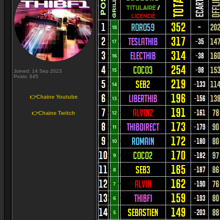
Joined: 14 Sep 2023
Posts: 645
👉Chaine Youtube
👉Chaine Twitch