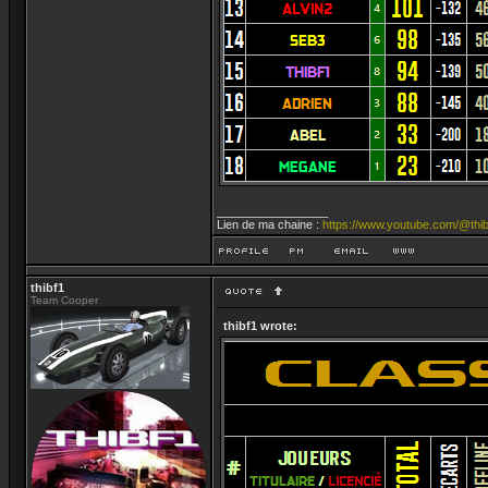
_________________
Lien de ma chaine :
https://www.youtube.com/@thib
thibf1
Team Cooper
thibf1 wrote: