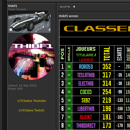
thibf1
Team Cooper
thibf1 wrote:
Joined: 14 Sep 2023
Posts: 645
👉Chaine Youtube
👉Chaine Twitch