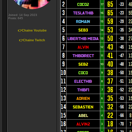
Joined: 14 Sep 2023
Posts: 645
👉Chaine Youtube
👉Chaine Twitch