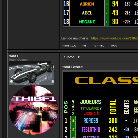
_________________
Lien de ma chaine :
https://www.youtube.com/@thib
thibf1
Team Cooper
thibf1 wrote: