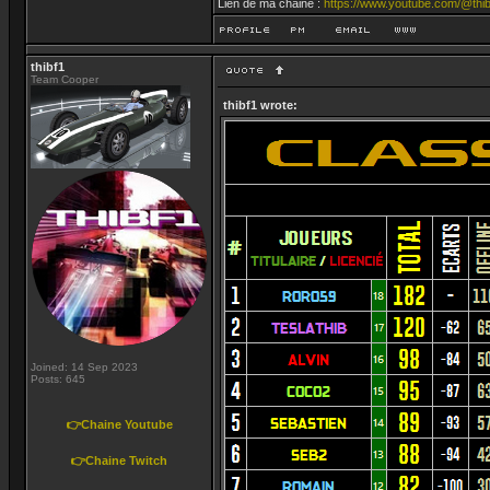
Lien de ma chaine :
https://www.youtube.com/@thib
thibf1
Team Cooper
thibf1 wrote:
Joined: 14 Sep 2023
Posts: 645
👉Chaine Youtube
👉Chaine Twitch