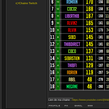
👉Chaine Twitch
_________________
Lien de ma chaine :
https://www.youtube.com/@thib