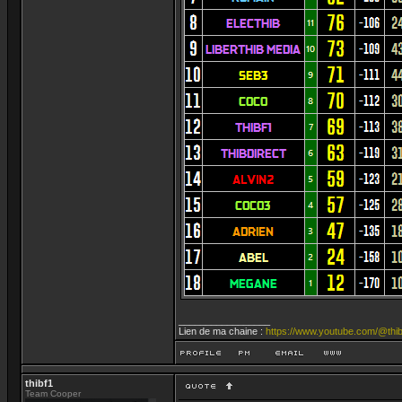
_________________
Lien de ma chaine :
https://www.youtube.com/@thib
thibf1
Team Cooper