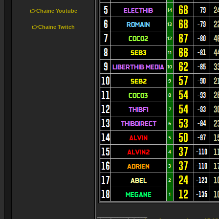
👉Chaine Youtube
👉Chaine Twitch
_________________