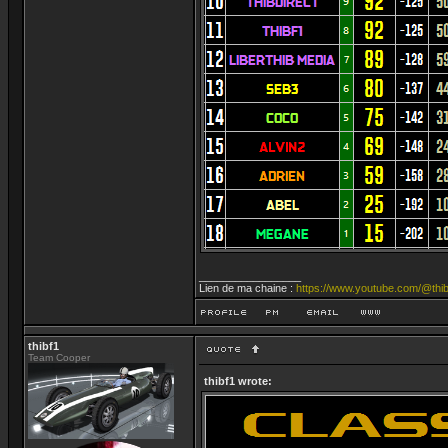
_________________
Lien de ma chaine :
https://www.youtube.com/@thib
thibf1
Team Cooper
thibf1 wrote: