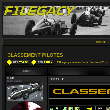
ACCUEIL
CLASSEMENT PILOTES
F1Legacy - revivez l'age d'or de la F1 su
Author
thibf1
Team Cooper