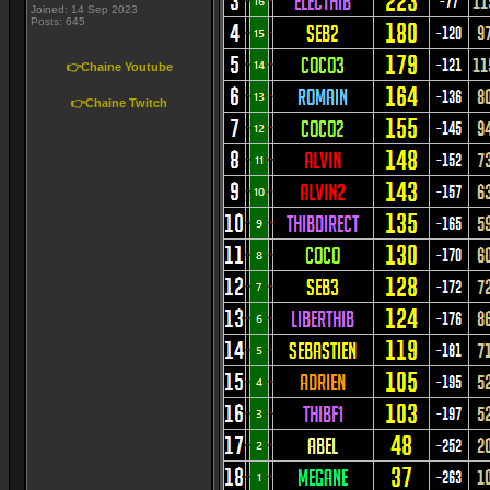
Joined: 14 Sep 2023
Posts: 645
👉Chaine Youtube
👉Chaine Twitch