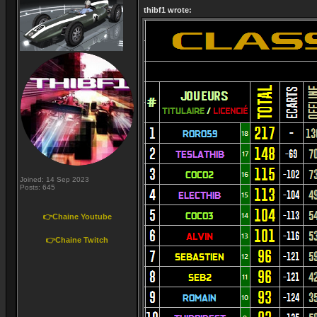
thibf1 wrote:
Joined: 14 Sep 2023
Posts: 645
👉Chaine Youtube
👉Chaine Twitch