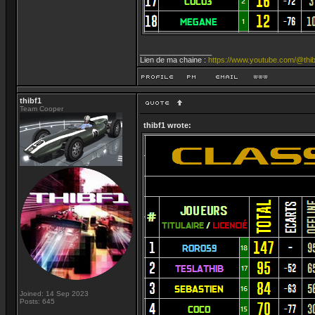
_________________
Lien de ma chaine :
https://www.youtube.com/@thib
thibf1
Team Cooper
thibf1 wrote:
Joined: 14 Sep 2023
Posts: 645