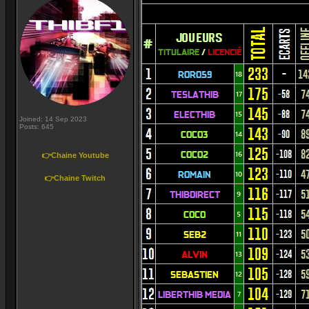
Joined: 14 Sep 2023
Posts: 645
👉Chaine Youtube
👉Chaine Twitch