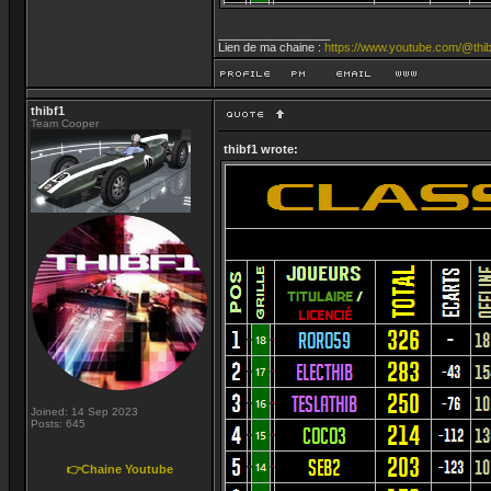
_________________
Lien de ma chaine :
https://www.youtube.com/@thib
thibf1
Team Cooper
thibf1 wrote:
Joined: 14 Sep 2023
Posts: 645
👉Chaine Youtube