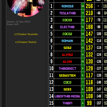
Joined: 14 Sep 2023
Posts: 645
👉Chaine Youtube
👉Chaine Twitch