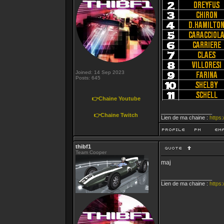
Joined: 14 Sep 2023
Posts: 645
👉Chaine Youtube
_________________
👉Chaine Twitch
Lien de ma chaine :
https
thibf1
Team Cooper
maj
_________________
Lien de ma chaine :
https