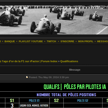
R
•
BANQUE
•
PLAYLIST YOUTUBE
•
TWITCH
•
S'INSCRIRE
•
MON PROFIL
•
MESSAG
z l'age d'or de la F1 sur rFactor | Forum Index
»
Qualifications
Message
Posted: Thu May 09, 2024 3:39 pm