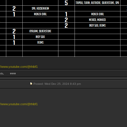
://www.youtube.com/@thibf1
Posted: Wed Dec 25, 2024 8:43 pm
://www.youtube.com/@thibf1