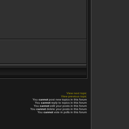
View next topic
View previous topic
You
cannot
post new topics in this forum
You
cannot
reply to topics in this forum
You
cannot
edit your posts in this forum
You
cannot
delete your posts in this forum
You
cannot
vote in polls in this forum