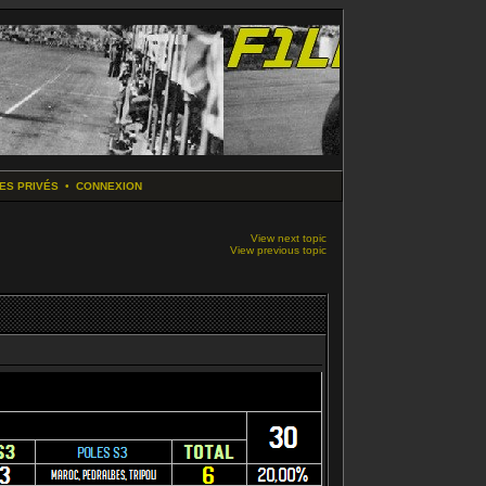
ES PRIVÉS
•
CONNEXION
View next topic
View previous topic