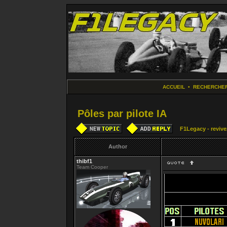
ACCUEIL
•
RECHERCHE
Pôles par pilote IA
F1Legacy - revive
Author
thibf1
Team Cooper