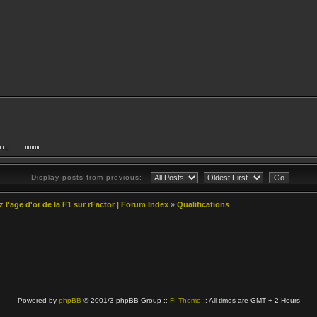
Display posts from previous:
z l'age d'or de la F1 sur rFactor | Forum Index
»
Qualifications
Powered by
phpBB
© 2001/3 phpBB Group ::
FI Theme
:: All times are GMT + 2 Hours