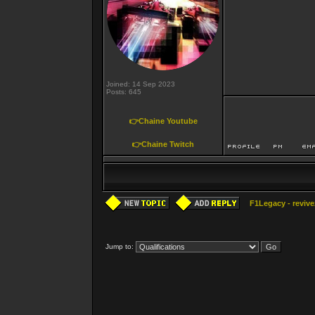
Joined: 14 Sep 2023
Posts: 645
👉Chaine Youtube
👉Chaine Twitch
F1Legacy - revive
Jump to: