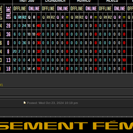
f1
Posted: Wed Oct 23, 2024 10:19 pm