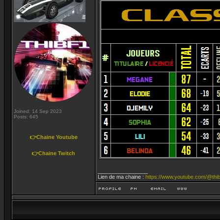
Joined: 14 Sep 2023
Posts: 645
👉Chaine Youtube
👉Chaine Twitch
_________________
Lien de ma chaine :
https://www.youtube.com/@thib