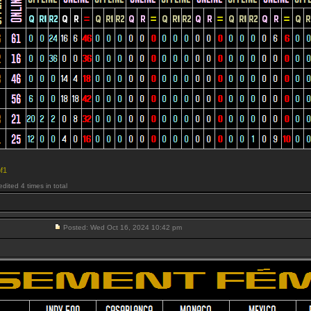
f1
ited 4 times in total
Posted: Wed Oct 16, 2024 10:42 pm