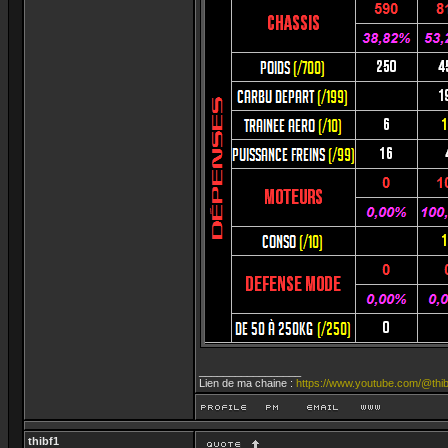
_________________
Lien de ma chaine :
https://www.youtube.com/@thib
thibf1