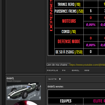
_________________
Lien de ma chaine :
https://www.youtube.com/@thib
thibf1
Team Cooper
thibf1 wrote: