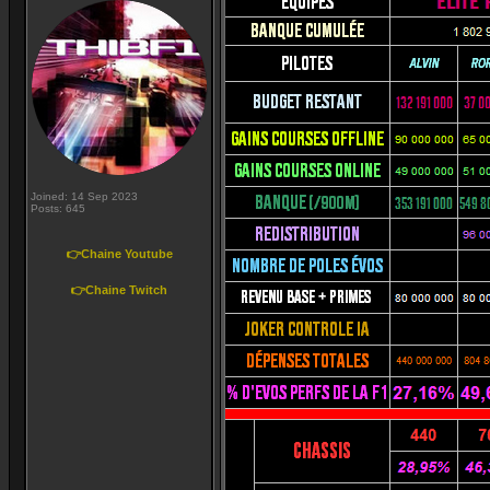
Joined: 14 Sep 2023
Posts: 645
👉Chaine Youtube
👉Chaine Twitch