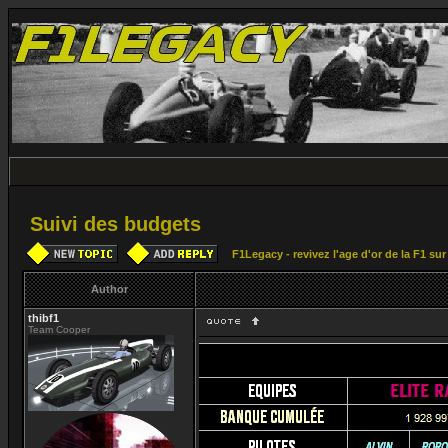
Suivi des budgets
F1Legacy - revivez l'age d'or de la F1 su
Author
thibf1
Team Cooper