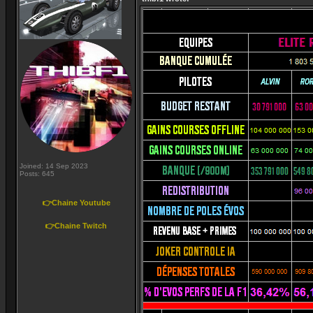
Joined: 14 Sep 2023
Posts: 645
👉Chaine Youtube
👉Chaine Twitch