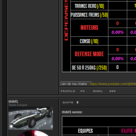
_________________
Lien de ma chaine :
https://www.youtube.com/@thib
thibf1
Team Cooper
thibf1 wrote: