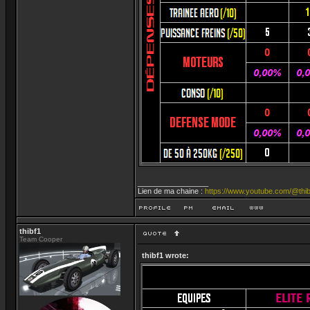
_________________
Lien de ma chaine :
https://www.youtube.com/@thib
thibf1
Team Cooper
thibf1 wrote: