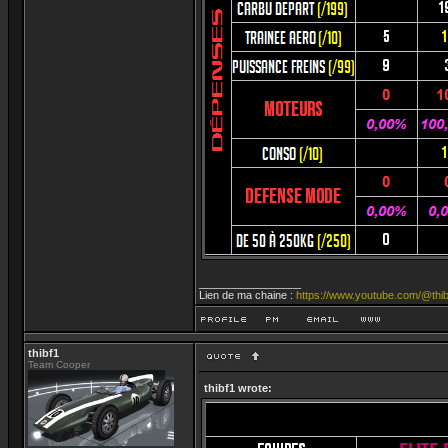
_________________
Lien de ma chaine :
https://www.youtube.com/@thib
thibf1
Team Cooper
thibf1 wrote: