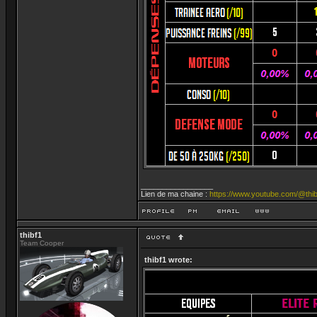
_________________
Lien de ma chaine :
https://www.youtube.com/@thib
thibf1
Team Cooper
thibf1 wrote: