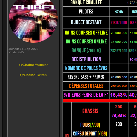
Joined: 14 Sep 2023
Posts: 645
👉Chaine Youtube
👉Chaine Twitch