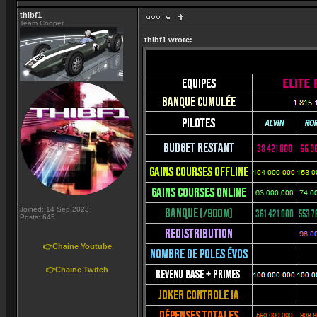
thibf1
Team Cooper
thibf1 wrote:
Joined: 14 Sep 2023
Posts: 645
👉Chaine Youtube
👉Chaine Twitch