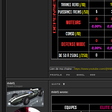
_________________
Lien de ma chaine :
https://www.youtube.com/@thib
thibf1
Team Cooper
thibf1 wrote: