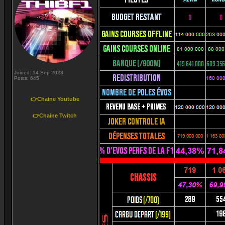
Joined: 14 Sep 2023
Posts: 645
👉Chaine Youtube
👉Chaine Twitch