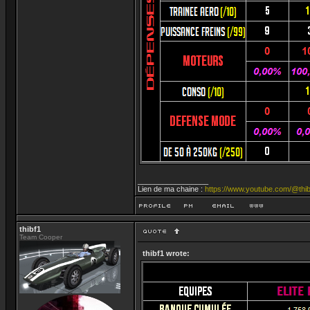
_________________
Lien de ma chaine :
https://www.youtube.com/@thib
thibf1
Team Cooper
thibf1 wrote: