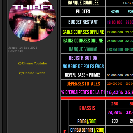
Joined: 14 Sep 2023
Posts: 645
👉Chaine Youtube
👉Chaine Twitch