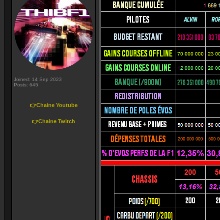
Joined: 14 Sep 2023
Posts: 645
👉Chaine Youtube
👉Chaine Twitch