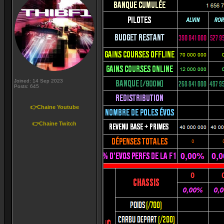
Joined: 14 Sep 2023
Posts: 645
👉Chaine Youtube
👉Chaine Twitch