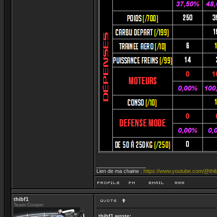
_________________
Lien de ma chaine :
https://www.youtube.com/@thib
thibf1
Team Cooper
thibf1 wrote: