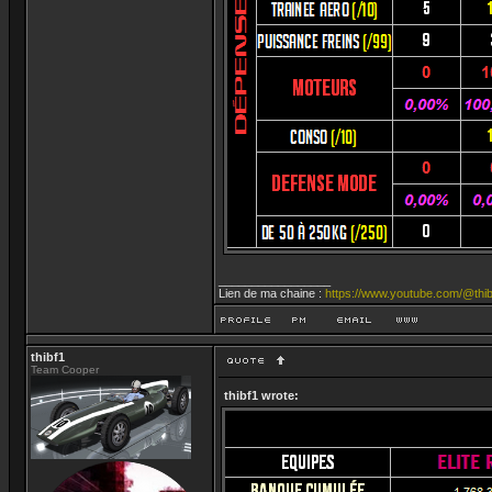
_________________
Lien de ma chaine :
https://www.youtube.com/@thib
thibf1
Team Cooper
thibf1 wrote: