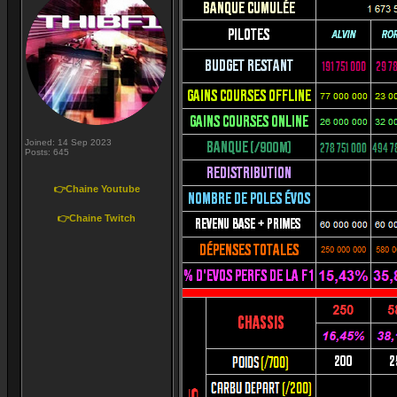
Joined: 14 Sep 2023
Posts: 645
👉Chaine Youtube
👉Chaine Twitch