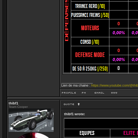
_________________
Lien de ma chaine :
https://www.youtube.com/@thib
thibf1
Team Cooper
thibf1 wrote: