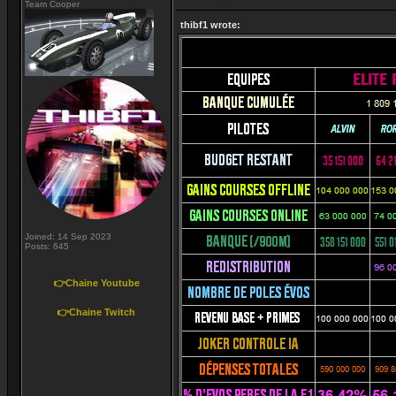
Team Cooper
thibf1 wrote:
Joined: 14 Sep 2023
Posts: 645
👉Chaine Youtube
👉Chaine Twitch