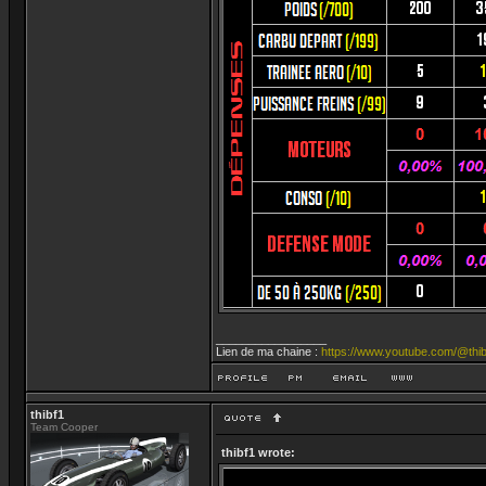
_________________
Lien de ma chaine :
https://www.youtube.com/@thib
thibf1
Team Cooper
thibf1 wrote: