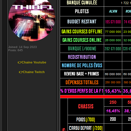
Joined: 14 Sep 2023
Posts: 645
👉Chaine Youtube
👉Chaine Twitch