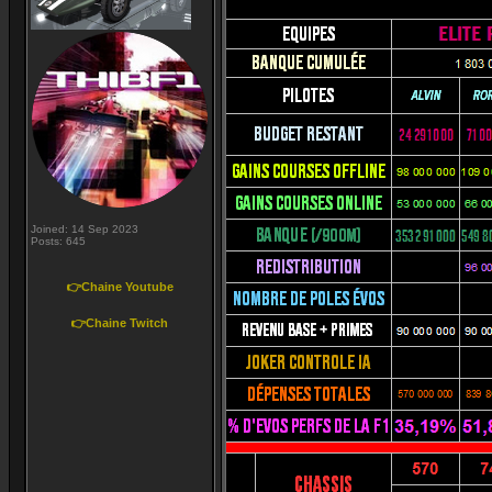
Joined: 14 Sep 2023
Posts: 645
👉Chaine Youtube
👉Chaine Twitch