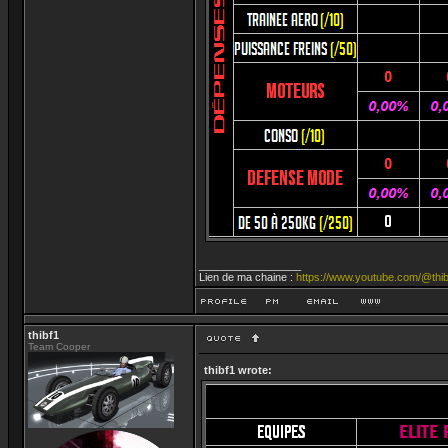
_________________
Lien de ma chaine :
https://www.youtube.com/@thib
thibf1
Team Cooper
thibf1 wrote: