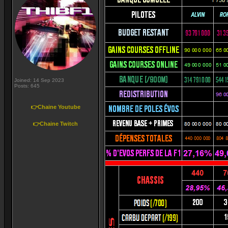
Joined: 14 Sep 2023
Posts: 645
👉Chaine Youtube
👉Chaine Twitch