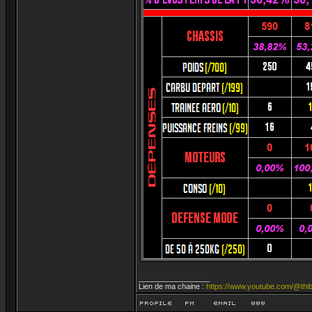
_________________
Lien de ma chaine :
https://www.youtube.com/@thib