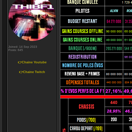
Joined: 14 Sep 2023
Posts: 645
👉Chaine Youtube
👉Chaine Twitch