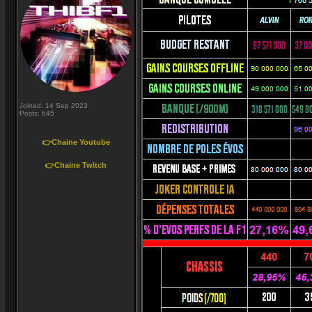
Joined: 14 Sep 2023
Posts: 645
👉Chaine Youtube
👉Chaine Twitch