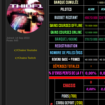
Joined: 14 Sep 2023
Posts: 645
👉Chaine Youtube
👉Chaine Twitch