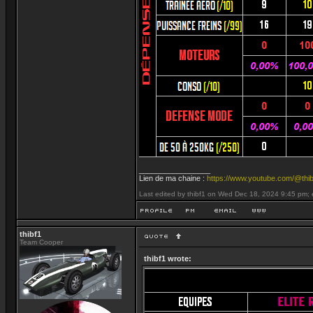
_________________
Lien de ma chaine :
https://www.youtube.com/@thib
Last edited by thibf1 on Wed Dec 18, 2024 9:45 pm; ed
thibf1
Team Cooper
thibf1 wrote: