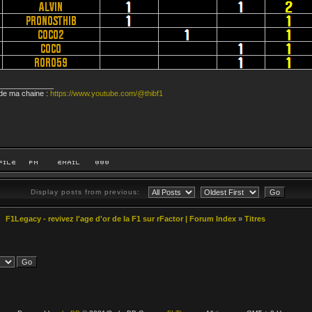
_____________
 de ma chaine :
https://www.youtube.com/@thibf1
Display posts from previous:
F1Legacy - revivez l'age d'or de la F1 sur rFactor | Forum Index
»
Titres