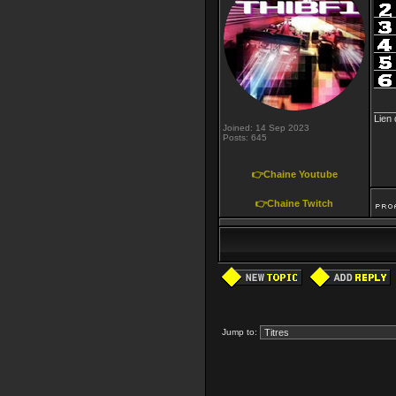
____
Lien
Joined: 14 Sep 2023
Posts: 645
👉Chaine Youtube
👉Chaine Twitch
Jump to: