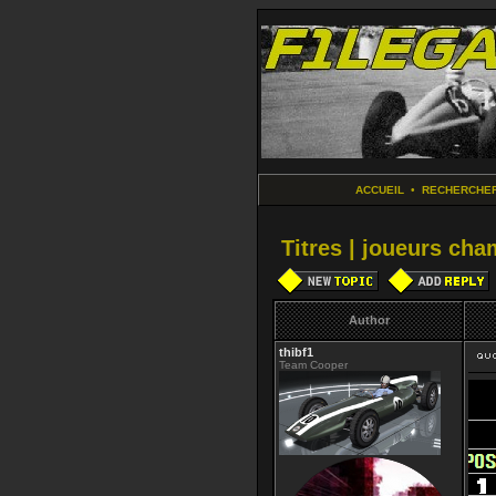
ACCUEIL
•
RECHERCHE
Titres | joueurs ch
Author
thibf1
Team Cooper