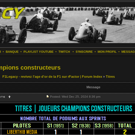
R
•
BANQUE
•
PLAYLIST YOUTUBE
•
TWITCH
•
S'INSCRIRE
•
MON PROFIL
•
MESSAG
ampions constructeurs
F1Legacy - revivez l'age d'or de la F1 sur rFactor | Forum Index
»
Titres
Message
Posted: Wed Dec 25, 2024 8:36 pm