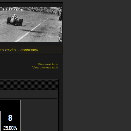
ES PRIVÉS
•
CONNEXION
View next topic
View previous topic