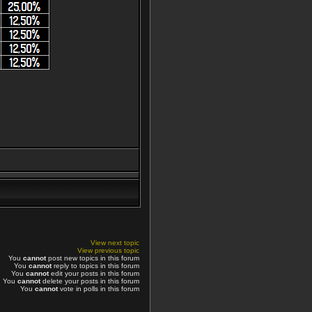
View next topic
View previous topic
You
cannot
post new topics in this forum
You
cannot
reply to topics in this forum
You
cannot
edit your posts in this forum
You
cannot
delete your posts in this forum
You
cannot
vote in polls in this forum