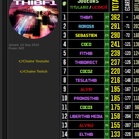
Joined: 14 Sep 2023
Posts: 645
👉Chaine Youtube
👉Chaine Twitch