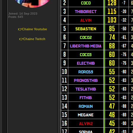
Joined: 14 Sep 2023
Posts: 645
👉Chaine Youtube
👉Chaine Twitch