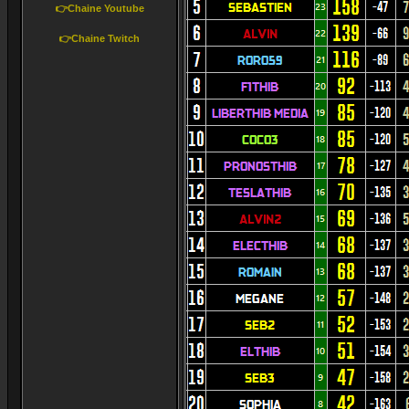
👉Chaine Youtube
👉Chaine Twitch