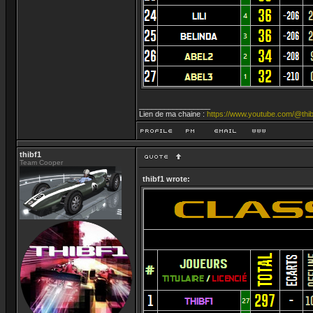
_________________
Lien de ma chaine :
https://www.youtube.com/@thib
thibf1
Team Cooper
thibf1 wrote: