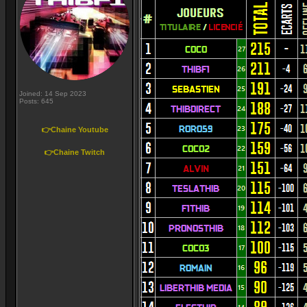
Joined: 14 Sep 2023
Posts: 645
👉Chaine Youtube
👉Chaine Twitch