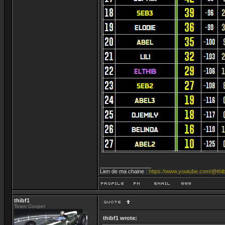
_________________
Lien de ma chaine :
https://www.youtube.com/@thib
thibf1
Team Cooper
thibf1 wrote: