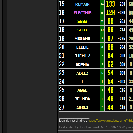
_________________
Lien de ma chaine :
https://www.youtube.com/@thib
Last edited by thibf1 on Wed Dec 18, 2024 9:44 pm; ed