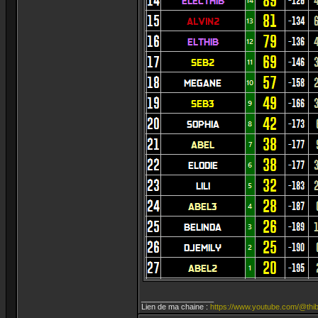
_________________
Lien de ma chaine :
https://www.youtube.com/@thib