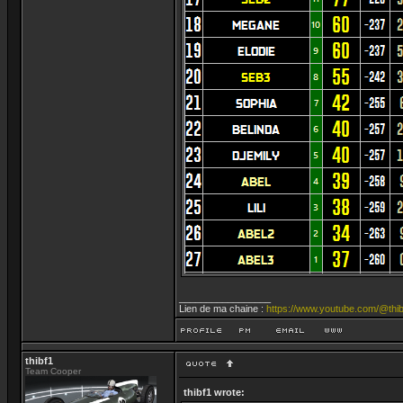
_________________
Lien de ma chaine :
https://www.youtube.com/@thib
thibf1
Team Cooper
thibf1 wrote: