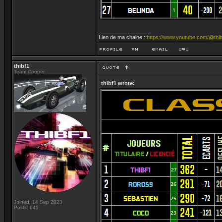
_________________
Lien de ma chaine :
https://www.youtube.com/@thib
thibf1
Team Cooper
thibf1 wrote:
Joined: 14 Sep 2023
Posts: 645