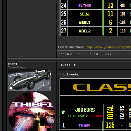
_________________
Lien de ma chaine :
https://www.youtube.com/@thib
thibf1
Team Cooper
thibf1 wrote: