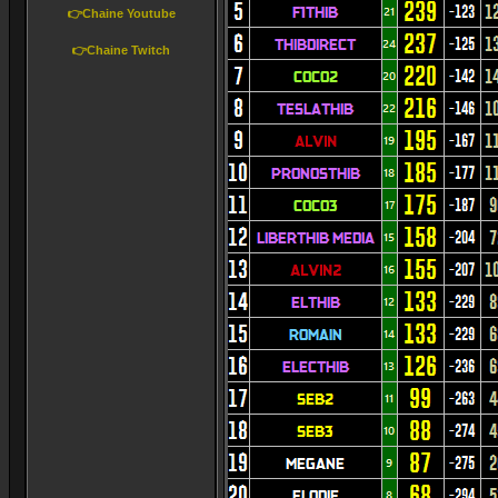
👉Chaine Youtube
👉Chaine Twitch