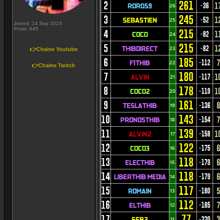
Joined: 14 Sep 2023
Posts: 645
👉Chaine Youtube
👉Chaine Twitch