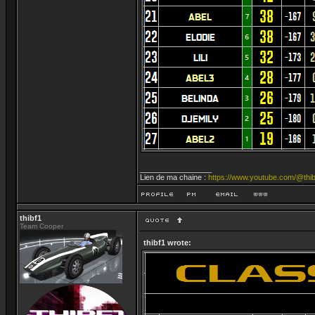
_________________
Lien de ma chaine :
https://www.youtube.com/@thib
thibf1
Team Cooper
thibf1 wrote: