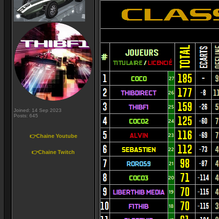
Joined: 14 Sep 2023
Posts: 645
👉Chaine Youtube
👉Chaine Twitch