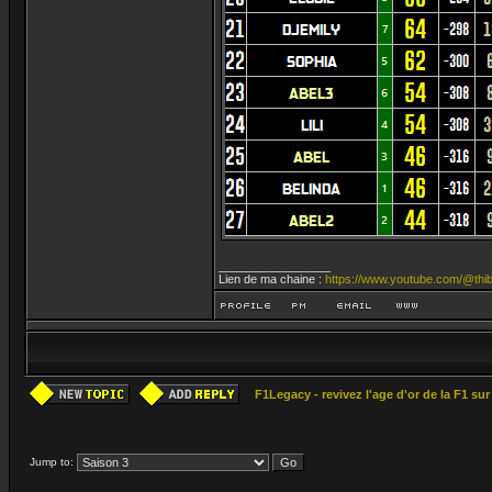
_________________
Lien de ma chaine :
https://www.youtube.com/@thib
F1Legacy - revivez l'age d'or de la F1 su
Jump to: