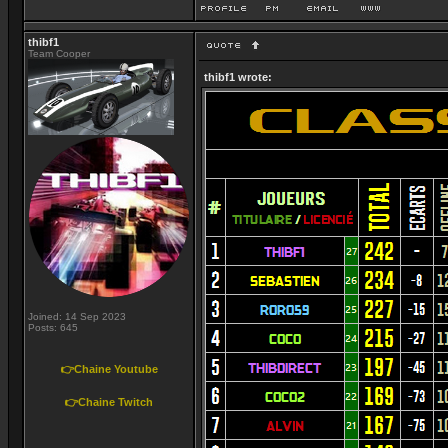
thibf1
Team Cooper
thibf1 wrote:
Joined: 14 Sep 2023
Posts: 645
👉Chaine Youtube
👉Chaine Twitch