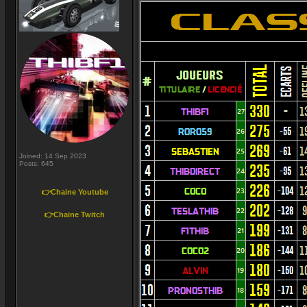
Joined: 14 Sep 2023
Posts: 645
👉Chaine Youtube
👉Chaine Twitch