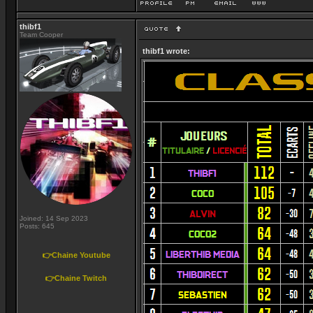
thibf1
Team Cooper
thibf1 wrote:
Joined: 14 Sep 2023
Posts: 645
👉Chaine Youtube
👉Chaine Twitch