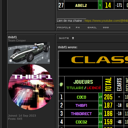
_________________
Lien de ma chaine :
https://www.youtube.com/@thib
thibf1
Team Cooper
thibf1 wrote:
Joined: 14 Sep 2023
Posts: 645