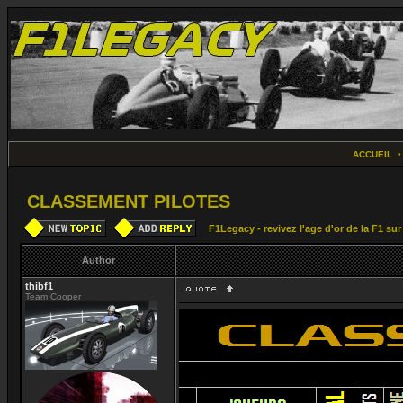
ACCUEIL
CLASSEMENT PILOTES
F1Legacy - revivez l'age d'or de la F1 su
Author
thibf1
Team Cooper