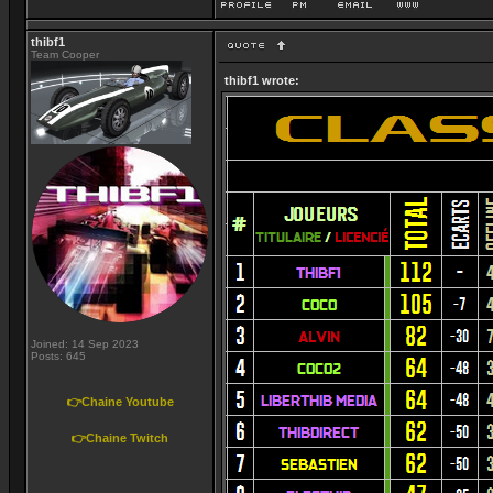
thibf1
Team Cooper
thibf1 wrote:
Joined: 14 Sep 2023
Posts: 645
👉Chaine Youtube
👉Chaine Twitch