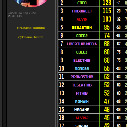
Joined: 14 Sep 2023
Posts: 645
👉Chaine Youtube
👉Chaine Twitch