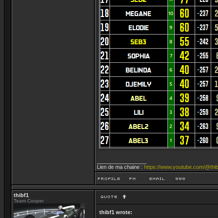
_________________
Lien de ma chaine :
https://www.youtube.com/@thib
thibf1
Team Cooper
thibf1 wrote: