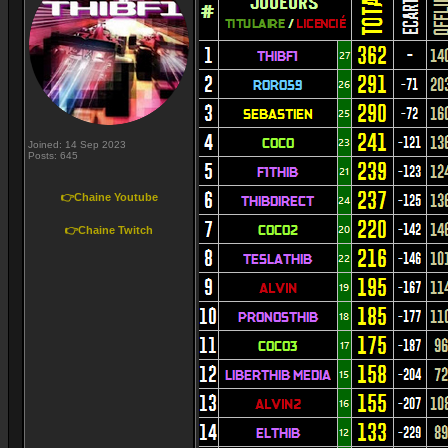
Joined: 14 Sep 2023
Posts: 645
👉Chaine Youtube
👉Chaine Twitch