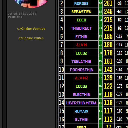
Joined: 14 Sep 2023
Posts: 645
👉Chaine Youtube
👉Chaine Twitch