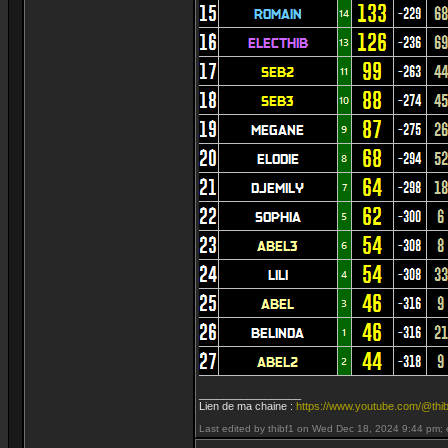
_________________
Lien de ma chaine :
https://www.youtube.com/@thib
Last edited by thibf1 on Wed Dec 18, 2024 9:44 pm; ed