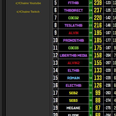
👉Chaine Youtube
👉Chaine Twitch