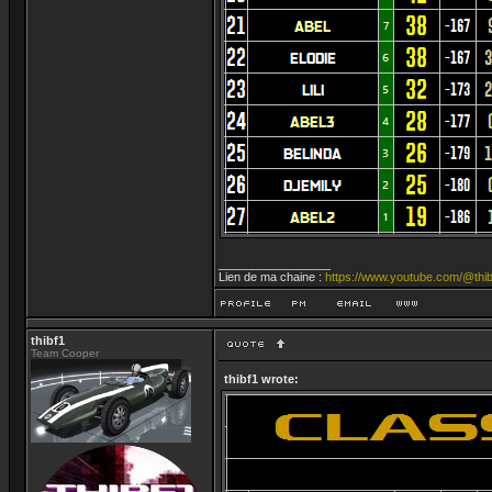
_________________
Lien de ma chaine :
https://www.youtube.com/@thib
thibf1
Team Cooper
thibf1 wrote: