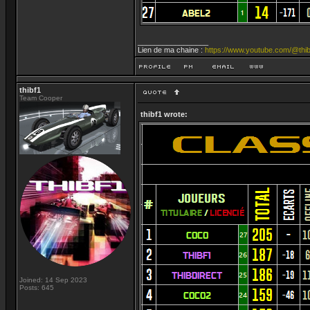
_________________
Lien de ma chaine :
https://www.youtube.com/@thib
thibf1
Team Cooper
thibf1 wrote:
Joined: 14 Sep 2023
Posts: 645