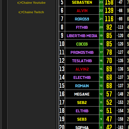
👉Chaine Youtube
👉Chaine Twitch