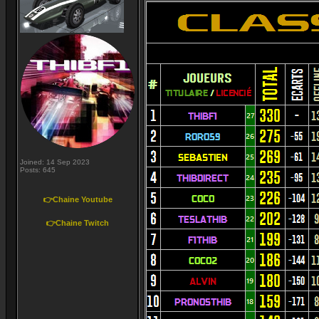
Joined: 14 Sep 2023
Posts: 645
👉Chaine Youtube
👉Chaine Twitch