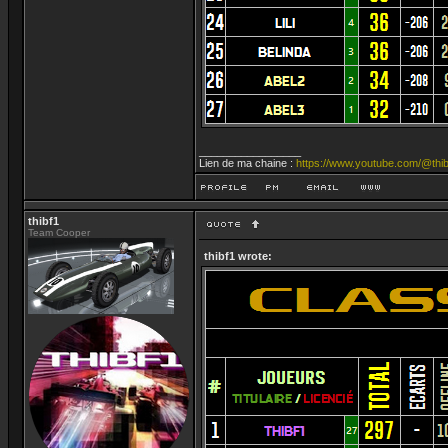
_________________
Lien de ma chaine :
https://www.youtube.com/@thib
thibf1
Team Cooper
thibf1 wrote: