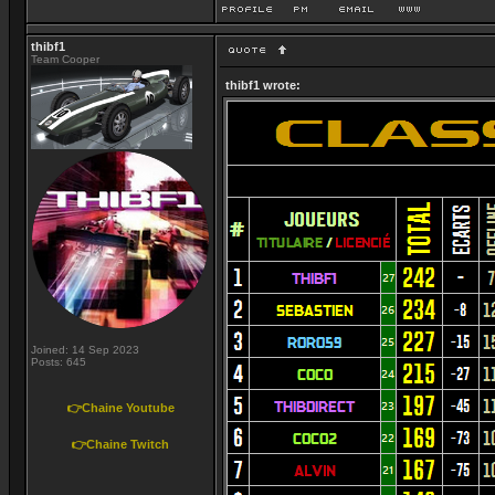
thibf1
Team Cooper
thibf1 wrote:
Joined: 14 Sep 2023
Posts: 645
👉Chaine Youtube
👉Chaine Twitch