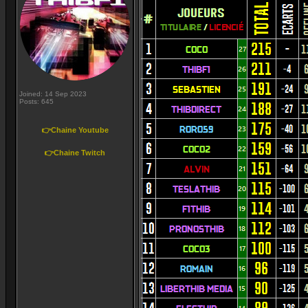
Joined: 14 Sep 2023
Posts: 645
👉Chaine Youtube
👉Chaine Twitch