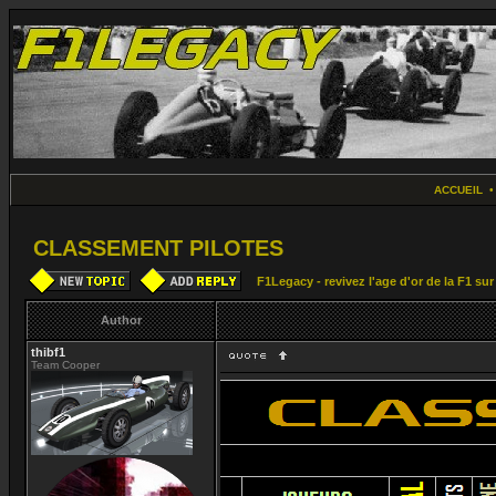
ACCUEIL
CLASSEMENT PILOTES
F1Legacy - revivez l'age d'or de la F1 su
Author
thibf1
Team Cooper