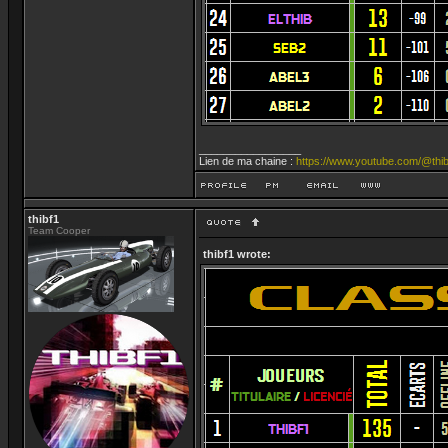
_________________
Lien de ma chaine :
https://www.youtube.com/@thib
thibf1
Team Cooper
thibf1 wrote: