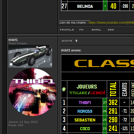
_________________
Lien de ma chaine :
https://www.youtube.com/@thib
thibf1
Team Cooper
thibf1 wrote:
Joined: 14 Sep 2023
Posts: 645