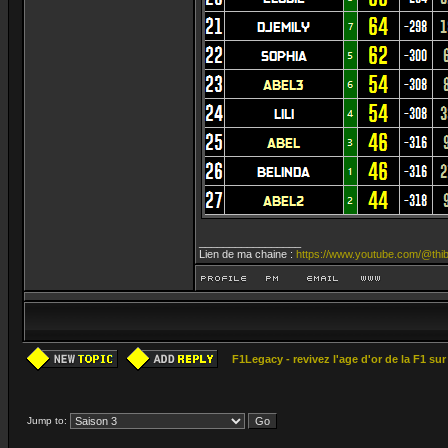
_________________
Lien de ma chaine :
https://www.youtube.com/@thib
F1Legacy - revivez l'age d'or de la F1 su
Jump to: