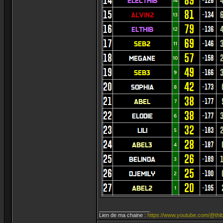
_________________
Lien de ma chaine :
https://www.youtube.com/@thib