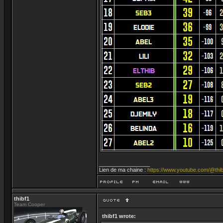
_________________
Lien de ma chaine :
https://www.youtube.com/@thib
thibf1
Team Cooper
thibf1 wrote: