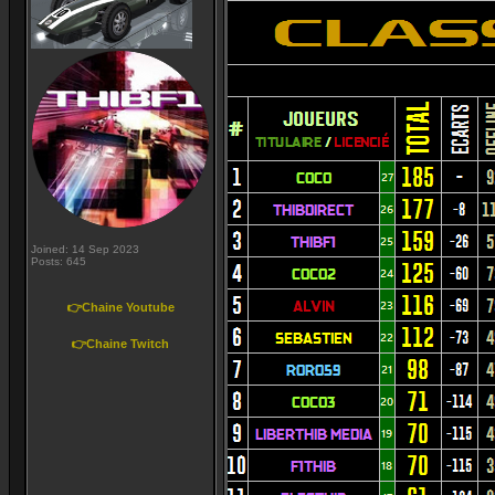
Joined: 14 Sep 2023
Posts: 645
👉Chaine Youtube
👉Chaine Twitch