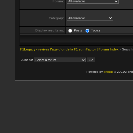
Forum:
Category:
Display results as:
Posts
Topics
F1Legacy - revivez l'age d'or de la F1 sur rFactor | Forum Index
» Search
Jump to:
Powered by
phpBB
© 2001/3 php