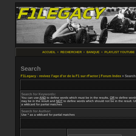
ACCUEIL
•
RECHERCHER
•
BANQUE
•
PLAYLIST YOUTUBE
Search
F1Legacy - revivez l'age d'or de la F1 sur rFactor | Forum Index
» Search
Search for Keywords:
You can use
AND
to define words which must be in the results,
OR
to define word
may be in the result and
NOT
to define words which should not be in the result. U
a wildcard for partial matches
Search for Author:
Use * as a wildcard for partial matches